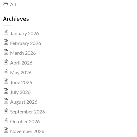
All
Archieves
January 2026
February 2026
March 2026
April 2026
May 2026
June 2026
July 2026
August 2026
September 2026
October 2026
November 2026