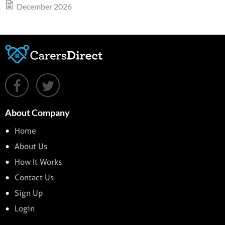
December 2026
About Company
Home
About Us
How It Works
Contact Us
Sign Up
Login