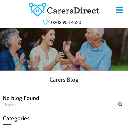
0203 904 4520
Carers Blog
No blog Found
Categories