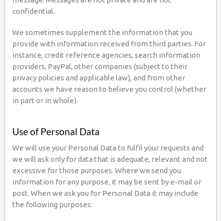
confidential.
We sometimes supplement the information that you
provide with information received from third parties. For
instance, credit reference agencies, search information
providers, PayPal, other companies (subject to their
privacy policies and applicable law), and from other
accounts we have reason to believe you control (whether
in part or in whole).
Use of Personal Data
We will use your Personal Data to fulfil your requests and
we will ask only for data that is adequate, relevant and not
excessive for those purposes. Where we send you
information for any purpose, it may be sent by e-mail or
post. When we ask you for Personal Data it may include
the following purposes: