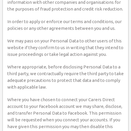
information with other companies and organisations for
the purposes of fraud protection and credit risk reduction.
In order to apply or enforce our terms and conditions, our
policies or any other agreements between you and us.
We may pass on your Personal Data to other users of this
website if they confirm to us in writing that they intend to
issue proceedings or take legal action against you.
Where appropriate, before disclosing Personal Data to a
third party, we contractually require the third party to take
adequate precautions to protect that data and to comply
with applicable law.
Where you have chosen to connect your Carers Direct
account to your Facebook account we may share, disclose,
and transfer Personal Data to Facebook. This permission
will be requested when you connect your accounts. If you
have given this permission you may then disable this