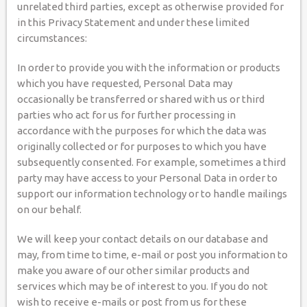
unrelated third parties, except as otherwise provided for
in this Privacy Statement and under these limited
circumstances:
In order to provide you with the information or products
which you have requested, Personal Data may
occasionally be transferred or shared with us or third
parties who act for us for further processing in
accordance with the purposes for which the data was
originally collected or for purposes to which you have
subsequently consented. For example, sometimes a third
party may have access to your Personal Data in order to
support our information technology or to handle mailings
on our behalf.
We will keep your contact details on our database and
may, from time to time, e-mail or post you information to
make you aware of our other similar products and
services which may be of interest to you. If you do not
wish to receive e-mails or post from us for these