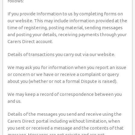
follows:
If you provide Information to us by completing forms on
our website. This may include information provided at the
time of registering, posting material, sending messages
and posting your details, receiving payments through your
Carers Direct account.
Details of transactions you carry out via our website.
We may ask you for information when you report an issue
or concern or we have or receive a complaint or query
about you (whether or not a formal Dispute is raised).
We may keep a record of correspondence between you
and us.
Details of the messages you send and receive using the
Carers Direct portal including without limitation, when
you sent or received a message and the contents of that
message. Messages are not private and are not