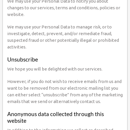
We may use your Personal Data to notify you about
changes to our services, terms and conditions, policies or
website.
We may use your Personal Data to manage risk, or to
investigate, detect, prevent, and/or remediate fraud,
suspected fraud or other potentially illegal or prohibited
activities.
Unsubscribe
We hope you will be delighted with our services.
However, if you do not wish to receive emails from us and
want to be removed from our electronic mailing list you
can either select “unsubscribe” from any of the marketing
emails that we send or alternatively contact us.
Anonymous data collected through this
website