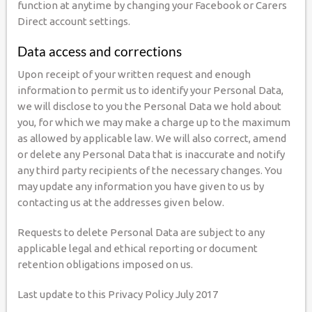
function at anytime by changing your Facebook or Carers
Direct account settings.
Data access and corrections
Upon receipt of your written request and enough
information to permit us to identify your Personal Data,
we will disclose to you the Personal Data we hold about
you, for which we may make a charge up to the maximum
as allowed by applicable law. We will also correct, amend
or delete any Personal Data that is inaccurate and notify
any third party recipients of the necessary changes. You
may update any information you have given to us by
contacting us at the addresses given below.
Requests to delete Personal Data are subject to any
applicable legal and ethical reporting or document
retention obligations imposed on us.
Last update to this Privacy Policy July 2017