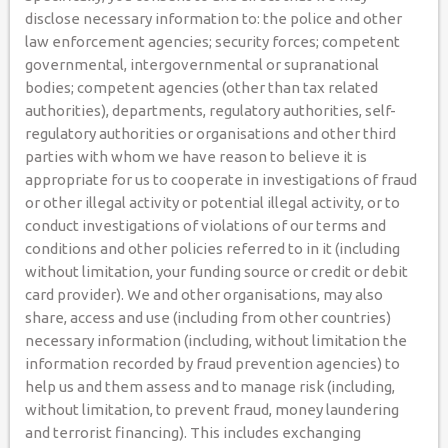
disclose necessary information to: the police and other
law enforcement agencies; security forces; competent
governmental, intergovernmental or supranational
bodies; competent agencies (other than tax related
authorities), departments, regulatory authorities, self-
regulatory authorities or organisations and other third
parties with whom we have reason to believe it is
appropriate for us to cooperate in investigations of fraud
or other illegal activity or potential illegal activity, or to
conduct investigations of violations of our terms and
conditions and other policies referred to in it (including
without limitation, your funding source or credit or debit
card provider). We and other organisations, may also
share, access and use (including from other countries)
necessary information (including, without limitation the
information recorded by fraud prevention agencies) to
help us and them assess and to manage risk (including,
without limitation, to prevent fraud, money laundering
and terrorist financing). This includes exchanging