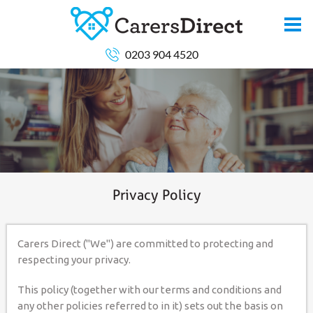
0203 904 4520
Privacy Policy
Carers Direct ("We") are committed to protecting and
respecting your privacy.
This policy (together with our terms and conditions and
any other policies referred to in it) sets out the basis on