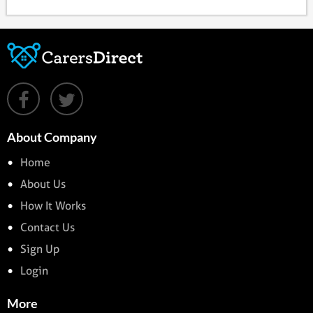
About Company
Home
About Us
How It Works
Contact Us
Sign Up
Login
More