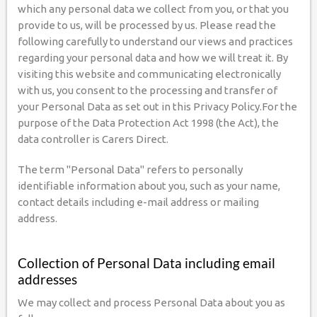
which any personal data we collect from you, or that you
provide to us, will be processed by us. Please read the
following carefully to understand our views and practices
regarding your personal data and how we will treat it. By
visiting this website and communicating electronically
with us, you consent to the processing and transfer of
your Personal Data as set out in this Privacy Policy.For the
purpose of the Data Protection Act 1998 (the Act), the
data controller is Carers Direct.
The term "Personal Data" refers to personally
identifiable information about you, such as your name,
contact details including e-mail address or mailing
address.
Collection of Personal Data including email
addresses
We may collect and process Personal Data about you as