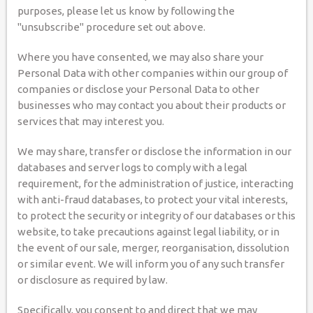
purposes, please let us know by following the
"unsubscribe" procedure set out above.
Where you have consented, we may also share your
Personal Data with other companies within our group of
companies or disclose your Personal Data to other
businesses who may contact you about their products or
services that may interest you.
We may share, transfer or disclose the information in our
databases and server logs to comply with a legal
requirement, for the administration of justice, interacting
with anti-fraud databases, to protect your vital interests,
to protect the security or integrity of our databases or this
website, to take precautions against legal liability, or in
the event of our sale, merger, reorganisation, dissolution
or similar event. We will inform you of any such transfer
or disclosure as required by law.
Specifically, you consent to and direct that we may