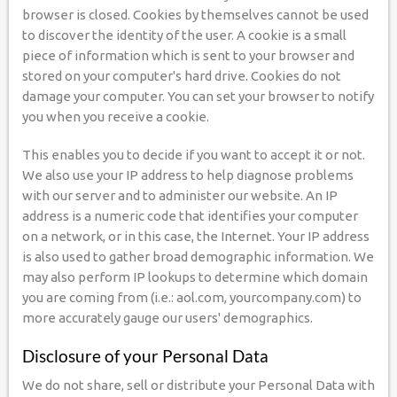
browser is closed. Cookies by themselves cannot be used
to discover the identity of the user. A cookie is a small
piece of information which is sent to your browser and
stored on your computer's hard drive. Cookies do not
damage your computer. You can set your browser to notify
you when you receive a cookie.
This enables you to decide if you want to accept it or not.
We also use your IP address to help diagnose problems
with our server and to administer our website. An IP
address is a numeric code that identifies your computer
on a network, or in this case, the Internet. Your IP address
is also used to gather broad demographic information. We
may also perform IP lookups to determine which domain
you are coming from (i.e.: aol.com, yourcompany.com) to
more accurately gauge our users' demographics.
Disclosure of your Personal Data
We do not share, sell or distribute your Personal Data with