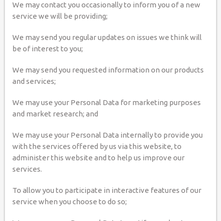
We may contact you occasionally to inform you of a new
service we will be providing;
We may send you regular updates on issues we think will
be of interest to you;
We may send you requested information on our products
and services;
We may use your Personal Data for marketing purposes
and market research; and
We may use your Personal Data internally to provide you
with the services offered by us via this website, to
administer this website and to help us improve our
services.
To allow you to participate in interactive features of our
service when you choose to do so;