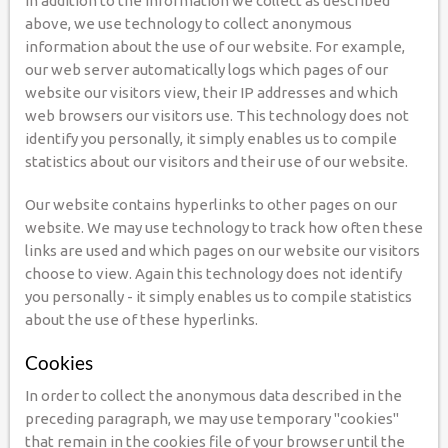
In addition to the information we collect as described
above, we use technology to collect anonymous
information about the use of our website. For example,
our web server automatically logs which pages of our
website our visitors view, their IP addresses and which
web browsers our visitors use. This technology does not
identify you personally, it simply enables us to compile
statistics about our visitors and their use of our website.
Our website contains hyperlinks to other pages on our
website. We may use technology to track how often these
links are used and which pages on our website our visitors
choose to view. Again this technology does not identify
you personally - it simply enables us to compile statistics
about the use of these hyperlinks.
Cookies
In order to collect the anonymous data described in the
preceding paragraph, we may use temporary "cookies"
that remain in the cookies file of your browser until the