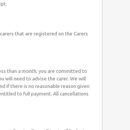
ept.
 carers that are registered on the Carers
 less than a month, you are committed to
 will need to advise the carer. We will
and if there is no reasonable reason given
titled to full payment. All cancellations