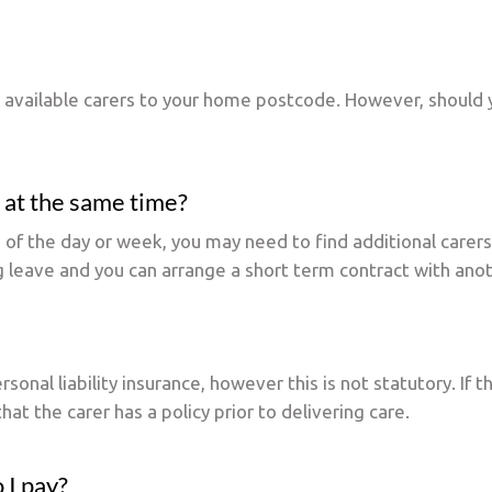
t available carers to your home postcode. However, should 
 at the same time?
es of the day or week, you may need to find additional carer
g leave and you can arrange a short term contract with anot
nal liability insurance, however this is not statutory. If t
that the carer has a policy prior to delivering care.
 I pay?