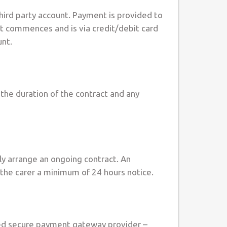
hird party account. Payment is provided to
ct commences and is via credit/debit card
unt.
 the duration of the contract and any
ely arrange an ongoing contract. An
e the carer a minimum of 24 hours notice.
acted secure payment gateway provider –