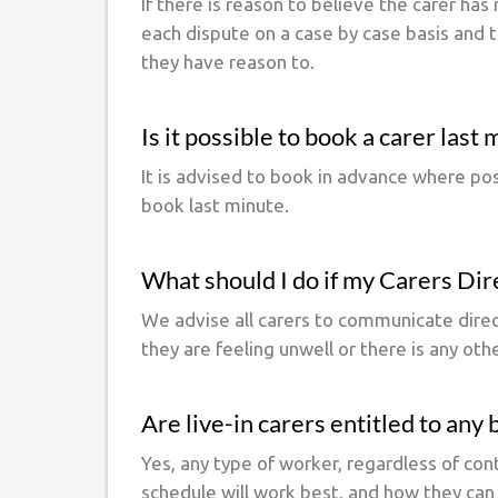
If there is reason to believe the carer has 
each dispute on a case by case basis and tr
they have reason to.
Is it possible to book a carer last
It is advised to book in advance where pos
book last minute.
What should I do if my Carers Direc
We advise all carers to communicate directl
they are feeling unwell or there is any oth
Are live-in carers entitled to any
Yes, any type of worker, regardless of con
schedule will work best, and how they can