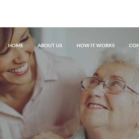
HOME
ABOUT US
HOW IT WORKS
CON