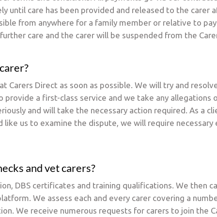
ely until care has been provided and released to the carer 
ble from anywhere for a family member or relative to pay. 
further care and the carer will be suspended from the Care
 carer?
 Carers Direct as soon as possible. We will try and resol
 provide a first-class service and we take any allegations 
ously and will take the necessary action required. As a cl
 like us to examine the dispute, we will require necessary
hecks and vet carers?
ion, DBS certificates and training qualifications. We then c
t platform. We assess each and every carer covering a numb
tion. We receive numerous requests for carers to join the 