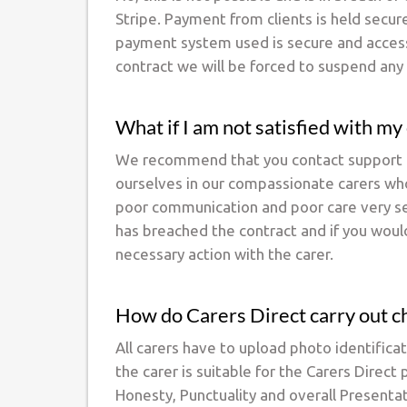
Stripe. Payment from clients is held secur
payment system used is secure and accessi
contract we will be forced to suspend any 
What if I am not satisfied with my
We recommend that you contact support at
ourselves in our compassionate carers who
poor communication and poor care very seri
has breached the contract and if you would
necessary action with the carer.
How do Carers Direct carry out c
All carers have to upload photo identificat
the carer is suitable for the Carers Direc
Honesty, Punctuality and overall Presenta