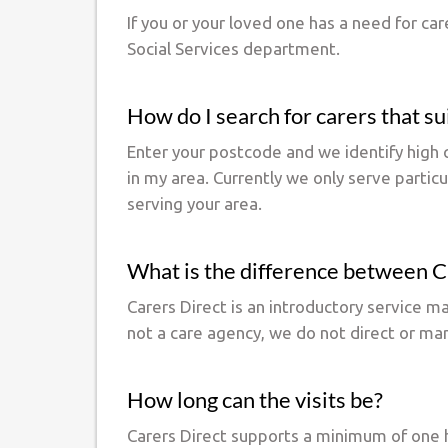
If you or your loved one has a need for ca
Social Services department.
How do I search for carers that s
Enter your postcode and we identify high q
in my area. Currently we only serve partic
serving your area.
What is the difference between Ca
Carers Direct is an introductory service 
not a care agency, we do not direct or ma
How long can the visits be?
Carers Direct supports a minimum of one h