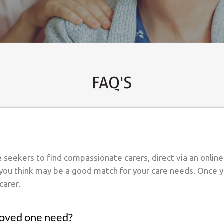
FAQ'S
re seekers to find compassionate carers, direct via an onlin
 you think may be a good match for your care needs. Once y
carer.
loved one need?