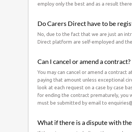
employ only the best and as a result there
Do Carers Direct have to be reg
No, due to the fact that we are just an in
Direct platform are self-employed and th
Can I cancel or amend a contract?
You may can cancel or amend a contract at
paying that amount unless exceptional cir
look at each request on a case by case bas
for ending the contract prematurely, you w
must be submitted by email to enquiries@
What if there is a dispute with the