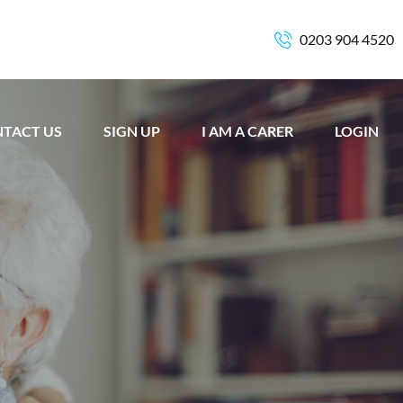
0203 904 4520
TACT US
SIGN UP
I AM A CARER
LOGIN