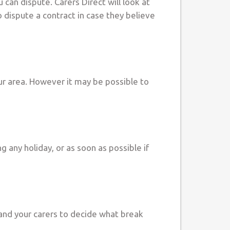
u can dispute. Carers Direct will look at
to dispute a contract in case they believe
our area. However it may be possible to
g any holiday, or as soon as possible if
u and your carers to decide what break