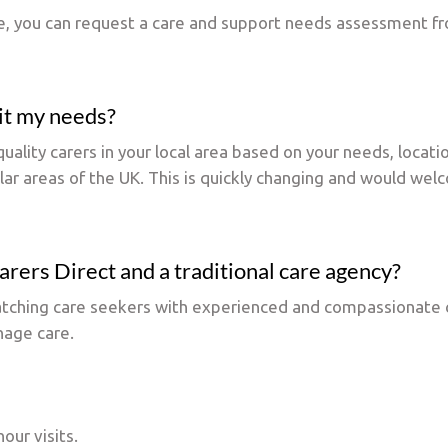
re, you can request a care and support needs assessment fro
uit my needs?
uality carers in your local area based on your needs, locati
ular areas of the UK. This is quickly changing and would wel
rers Direct and a traditional care agency?
matching care seekers with experienced and compassionate c
nage care.
our visits.