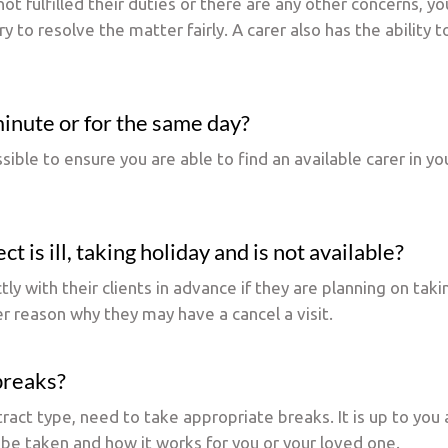
not fulfilled their duties or there are any other concerns, yo
y to resolve the matter fairly. A carer also has the ability 
 minute or for the same day?
sible to ensure you are able to find an available carer in y
t is ill, taking holiday and is not available?
y with their clients in advance if they are planning on takin
er reason why they may have a cancel a visit.
 breaks?
tract type, need to take appropriate breaks. It is up to yo
 be taken and how it works for you or your loved one.