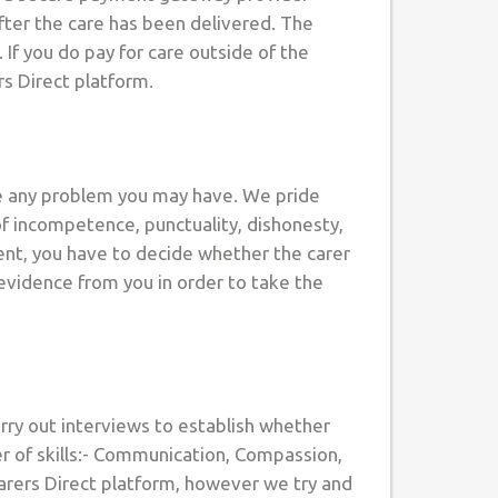
after the care has been delivered. The
If you do pay for care outside of the
rs Direct platform.
ve any problem you may have. We pride
of incompetence, punctuality, dishonesty,
ient, you have to decide whether the carer
 evidence from you in order to take the
arry out interviews to establish whether
er of skills:- Communication, Compassion,
Carers Direct platform, however we try and