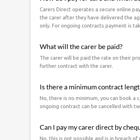
Carers Direct operates a secure online pa
the carer after they have delivered the a
only. For ongoing contracts payment is ta
What will the carer be paid?
The carer will be paid the rate on their p
further contract with the carer.
Is there a minimum contract leng
No, there is no minimum, you can book a ca
ongoing contract can be cancelled with two
Can I pay my carer direct by cheq
No, this is not possible and is in breach 