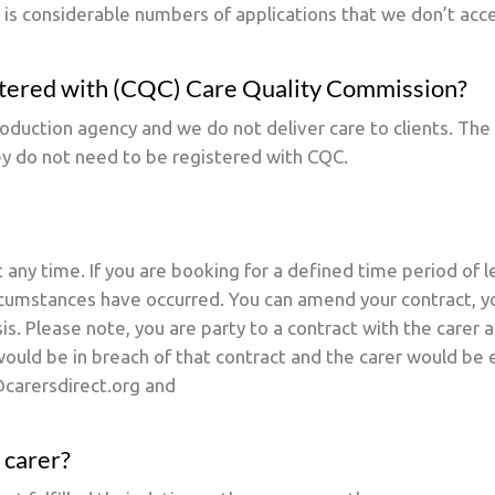
 is considerable numbers of applications that we don’t acc
istered with (CQC) Care Quality Commission?
troduction agency and we do not deliver care to clients. The
ey do not need to be registered with CQC.
 any time. If you are booking for a defined time period of
cumstances have occurred. You can amend your contract, you
is. Please note, you are party to a contract with the carer 
ould be in breach of that contract and the carer would be en
carersdirect.org and
 carer?