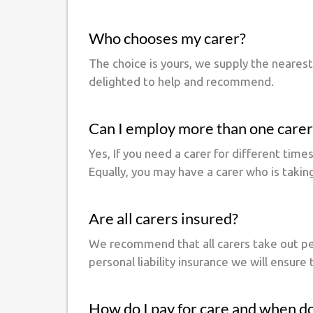
Who chooses my carer?
The choice is yours, we supply the neares
delighted to help and recommend.
Can I employ more than one carer
Yes, If you need a carer for different tim
Equally, you may have a carer who is takin
Are all carers insured?
We recommend that all carers take out perso
personal liability insurance we will ensure 
How do I pay for care and when do