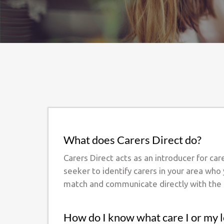
What does Carers Direct do?
Carers Direct acts as an introducer for ca
seeker to identify carers in your area who
match and communicate directly with the 
How do I know what care I or my 