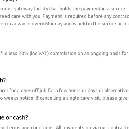
yment gateway facility that holds the payment in a secure t
greed care with you. Payment is required before any contra
ken in advance every Monday and is held in the secure acco
rofile less 20% (inc VAT) commission on an ongoing basis for
th?
rer for a one- off job for a few hours or days or alternativ
 weeks notice. If cancelling a single care visit, please giv
ue or cash?
of our terms and conditions. All payments go via our contr