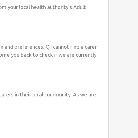
m your local health authority’s Adult
on and preferences. Q.I cannot find a carer
come you back to check if we are currently
arers in their local community. As we are