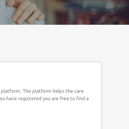
e platform. The platform helps the care
ou have registered you are free to find a