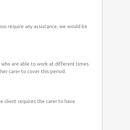
you require any assistance, we would be
s who are able to work at different times.
her carer to cover this period.
he client requires the carer to have